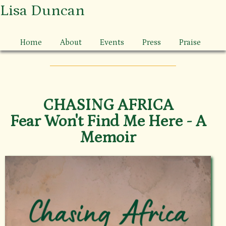
Lisa Duncan
Home
About
Events
Press
Praise
CHASING AFRICA
Fear Won't Find Me Here - A
Memoir