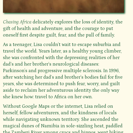
Chasing Africa
delicately explores the loss of identity, the
gift of health and adventure, and the courage to put
oneself first despite guilt, fear, and the pull of family.
As a teenager, Lisa couldn’t wait to escape suburbia and
travel the world. Years later, as a healthy young climber,
she was confronted with the depressing realities of her
dad’s and her brother’s neurological diseases:
Parkinson’s and progressive multiple sclerosis. In 1996,
after watching her dad’s and brother’s bodies fail for five
years, she was determined to push fear, worry, and guilt
aside to reclaim her adventurous identity the only way
she knew how: travel to Africa on her own.
Without Google Maps or the internet, Lisa relied on
herself, fellow adventurers, and the kindness of locals
while navigating unknown territory. She ascended the
magical dunes of Namibia in sole-sizzling heat, paddled
the Zambezi River among crocs and hippos, went hiking