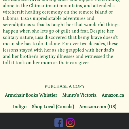
alone in the Chimanimani mountains, and attended a
witchcraft healing ceremony on the remote island of
Likoma. Lisa’s unpredictable adventures and
serendipitous setbacks taught her that wonderful things
happen when she lets go of guilt and fear. Despite her
solitary nature, Lisa discovered that being brave doesn’t
mean she has to do it alone. For over two decades, these
lessons stayed with her as she grappled with her dad’s
and her brother’s lengthy illnesses and witnessed the
toll it took on her mom as their caregiver.
PURCHASE A COPY
Armchair Books Whistler
Munro’s Victoria
Amazon.ca
Indigo
Shop Local (Canada)
Amazon.com (US)